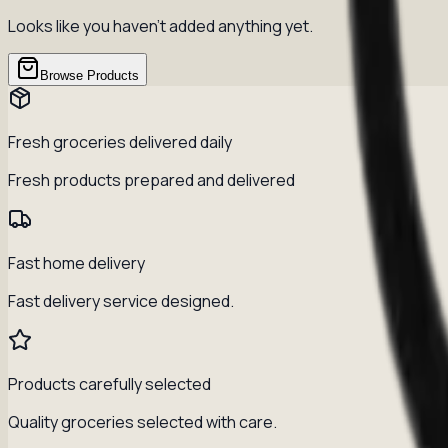
Looks like you haven't added anything yet.
Browse Products
Fresh groceries delivered daily
Fresh products prepared and delivered
Fast home delivery
Fast delivery service designed.
Products carefully selected
Quality groceries selected with care.