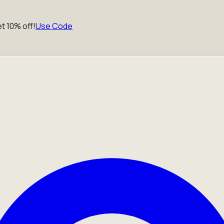
t 10% off!
Use Code