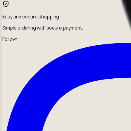
Easy and secure shopping
Simple ordering with secure payment.
Follow: