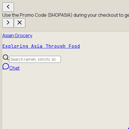
Use the Promo Code (SHOPASIA) during your checkout to ge
Asian Grocery
Exploring Asia Through Food
Chat