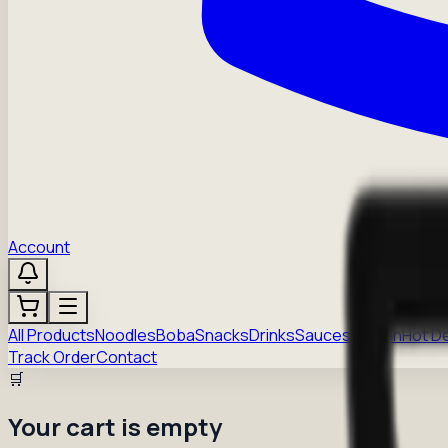
Account
All Products
Noodles
Boba
Snacks
Drinks
Sauces
Frozen
Hot D
Track Order
Contact
🛒
Your cart is empty