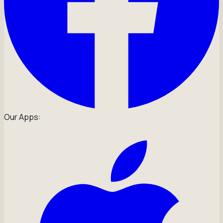
Our Apps: