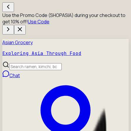
Use the Promo Code (SHOPASIA) during your checkout to
get 10% off!
Use Code
Asian Grocery
Exploring Asia Through Food
Chat