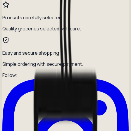
Products carefully selected
Quality groceries selected with care.
Easy and secure shopping
Simple ordering with secure payment.
Follow: