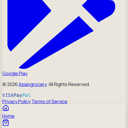
Google Play
©
2026
Asiangrocery
. All Rights Reserved.
VISA
Pay
Pal
Privacy Policy
·
Terms of Service
Home