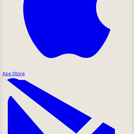
App Store