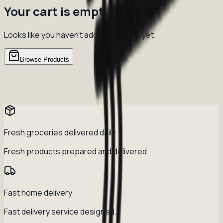
Your cart is empty
Looks like you haven't added anything yet.
Browse Products
Fresh groceries delivered daily
Fresh products prepared and delivered
Fast home delivery
Fast delivery service designed.