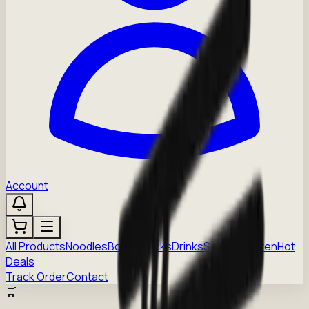
Account
All Products
Noodles
Boba
Snacks
Drinks
Sauces
Frozen
Hot
Deals
Track Order
Contact
🛒