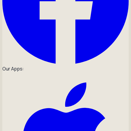
Our Apps: