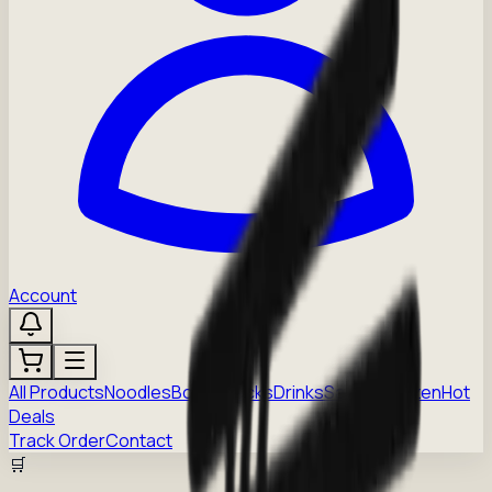
Account
All Products
Noodles
Boba
Snacks
Drinks
Sauces
Frozen
Hot
Deals
Track Order
Contact
🛒