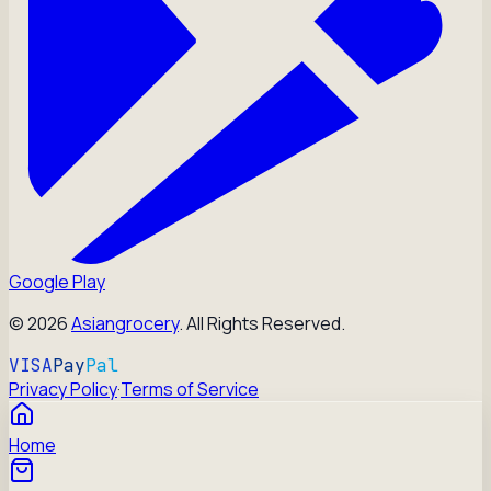
Google Play
©
2026
Asiangrocery
. All Rights Reserved.
VISA
Pay
Pal
Privacy Policy
·
Terms of Service
Home