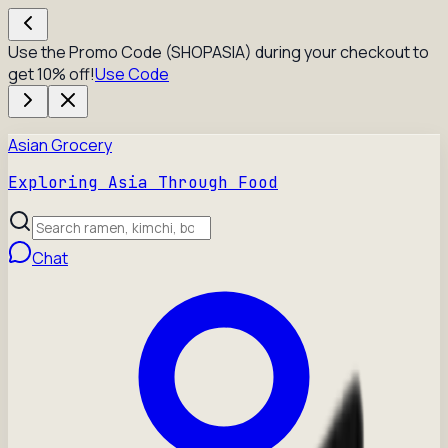
Use the Promo Code (SHOPASIA) during your checkout to
get 10% off!
Use Code
Asian Grocery
Exploring Asia Through Food
Chat