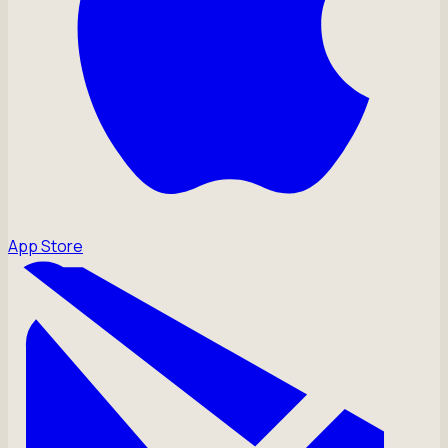
App Store