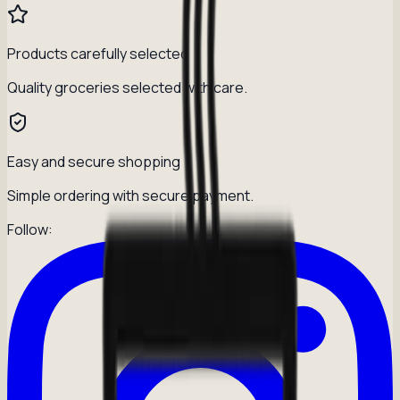
Products carefully selected
Quality groceries selected with care.
Easy and secure shopping
Simple ordering with secure payment.
Follow: