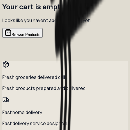
Your cart is empty
Looks like you haven't added anything yet.
Browse Products
Fresh groceries delivered daily
Fresh products prepared and delivered
Fast home delivery
Fast delivery service designed.