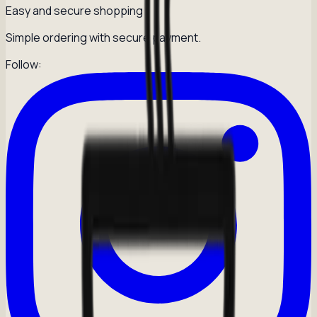
Easy and secure shopping
Simple ordering with secure payment.
Follow: