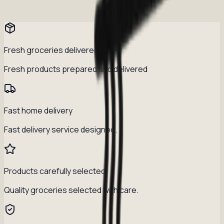
Fresh groceries delivered daily
Fresh products prepared and delivered
Fast home delivery
Fast delivery service designed.
Products carefully selected
Quality groceries selected with care.