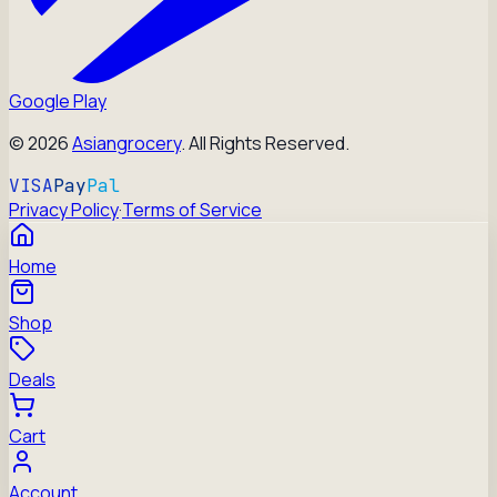
Google Play
©
2026
Asiangrocery
. All Rights Reserved.
VISA
Pay
Pal
Privacy Policy
·
Terms of Service
Home
Shop
Deals
Cart
Account