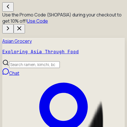
Use the Promo Code (SHOPASIA) during your checkout to
get 10% off!
Use Code
Asian Grocery
Exploring Asia Through Food
Chat