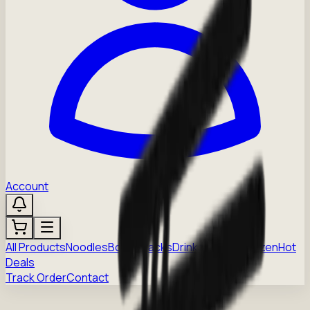
Account
All Products
Noodles
Boba
Snacks
Drinks
Sauces
Frozen
Hot
Deals
Track Order
Contact