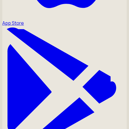
App Store