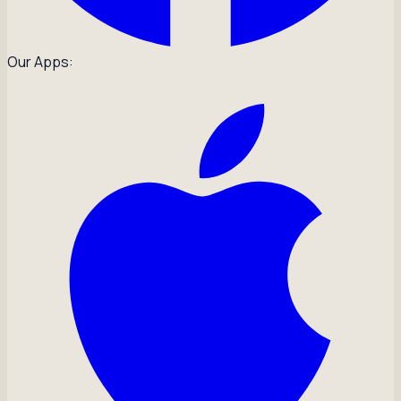
Our Apps: