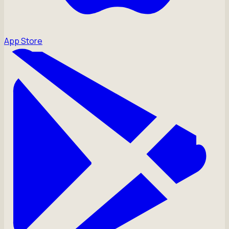
App Store