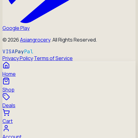
Google Play
©
2026
Asiangrocery
. All Rights Reserved.
VISA
Pay
Pal
Privacy Policy
·
Terms of Service
Home
Shop
Deals
Cart
Account