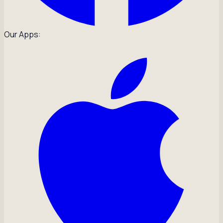
Our Apps: