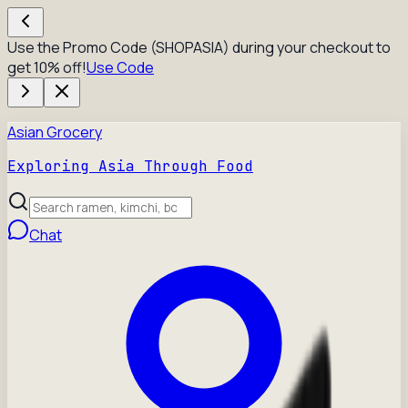
Use the Promo Code (SHOPASIA) during your checkout to
get 10% off!
Use Code
Asian Grocery
Exploring Asia Through Food
Chat