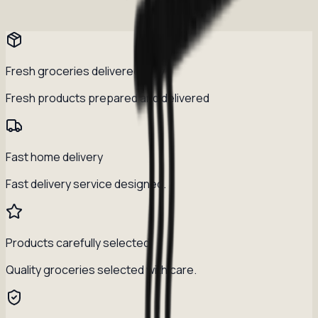
Fresh groceries delivered daily
Fresh products prepared and delivered
Fast home delivery
Fast delivery service designed.
Products carefully selected
Quality groceries selected with care.