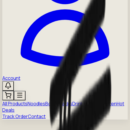
Account
All Products
Noodles
Boba
Snacks
Drinks
Sauces
Frozen
Hot
Deals
Track Order
Contact