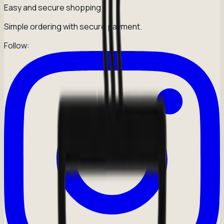
Easy and secure shopping
Simple ordering with secure payment.
Follow: