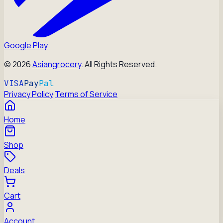
Google Play
©
2026
Asiangrocery
. All Rights Reserved.
VISA
Pay
Pal
Privacy Policy
·
Terms of Service
Home
Shop
Deals
Cart
Account