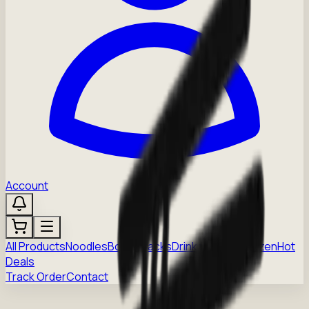
Account
All Products
Noodles
Boba
Snacks
Drinks
Sauces
Frozen
Hot
Deals
Track Order
Contact