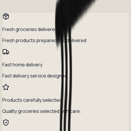
Fresh groceries delivered daily
Fresh products prepared and delivered
Fast home delivery
Fast delivery service designed.
Products carefully selected
Quality groceries selected with care.