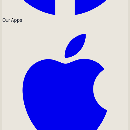
Our Apps: