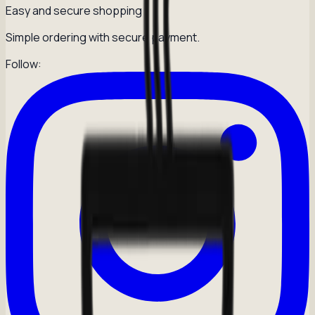
Easy and secure shopping
Simple ordering with secure payment.
Follow: