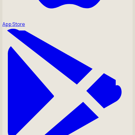
App Store