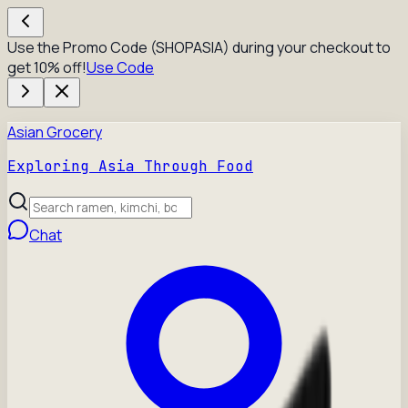
Use the Promo Code (SHOPASIA) during your checkout to
get 10% off!
Use Code
Asian Grocery
Exploring Asia Through Food
Chat