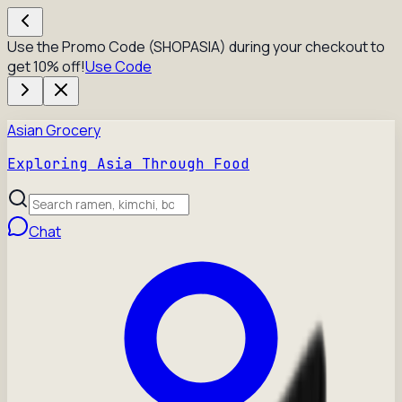
Use the Promo Code (SHOPASIA) during your checkout to
get 10% off!
Use Code
Asian Grocery
Exploring Asia Through Food
Chat