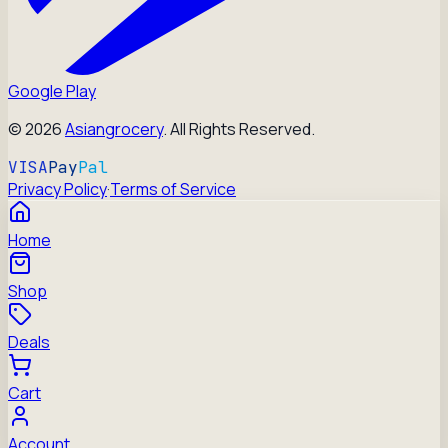
Google Play
©
2026
Asiangrocery
. All Rights Reserved.
VISA
Pay
Pal
Privacy Policy
·
Terms of Service
Home
Shop
Deals
Cart
Account