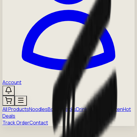
Account
All Products
Noodles
Boba
Snacks
Drinks
Sauces
Frozen
Hot
Deals
Track Order
Contact