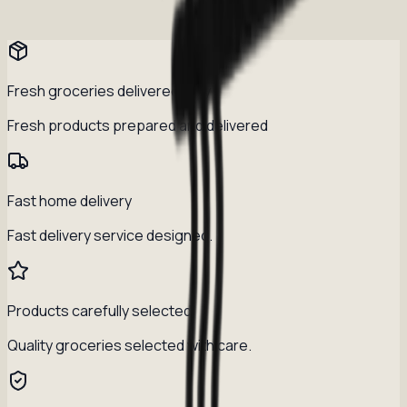
Fresh groceries delivered daily
Fresh products prepared and delivered
Fast home delivery
Fast delivery service designed.
Products carefully selected
Quality groceries selected with care.