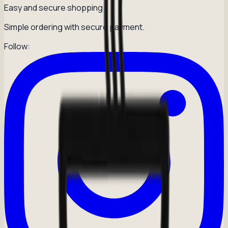
Easy and secure shopping
Simple ordering with secure payment.
Follow: