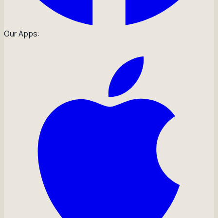
Our Apps: