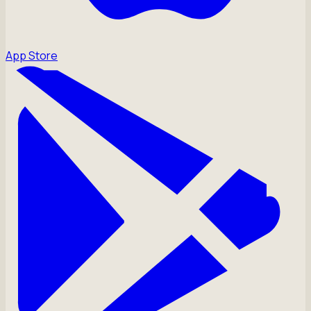
App Store