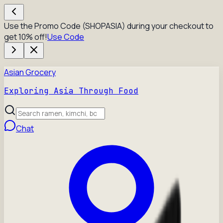
Use the Promo Code (SHOPASIA) during your checkout to
get 10% off!
Use Code
Asian Grocery
Exploring Asia Through Food
Chat