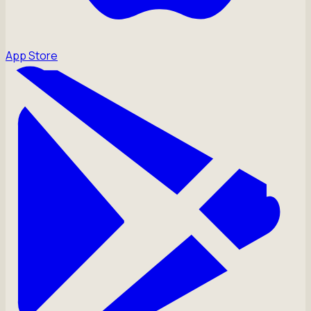
App Store