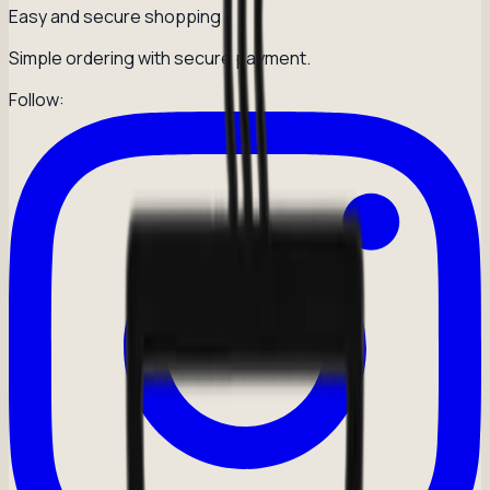
Easy and secure shopping
Simple ordering with secure payment.
Follow: