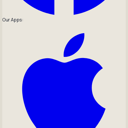
Our Apps: