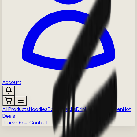
Account
All Products
Noodles
Boba
Snacks
Drinks
Sauces
Frozen
Hot
Deals
Track Order
Contact