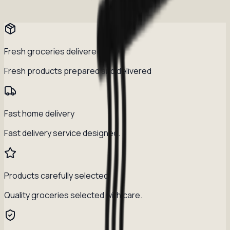
Fresh groceries delivered daily
Fresh products prepared and delivered
Fast home delivery
Fast delivery service designed.
Products carefully selected
Quality groceries selected with care.