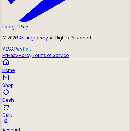
Google Play
©
2026
Asiangrocery
. All Rights Reserved.
VISA
Pay
Pal
Privacy Policy
·
Terms of Service
Home
Shop
Deals
Cart
Account