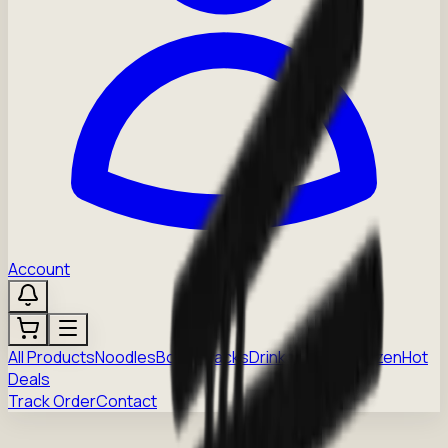
Account
All Products
Noodles
Boba
Snacks
Drinks
Sauces
Frozen
Hot
Deals
Track Order
Contact