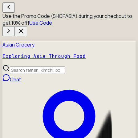
Use the Promo Code (SHOPASIA) during your checkout to
get 10% off!
Use Code
Asian Grocery
Exploring Asia Through Food
Chat