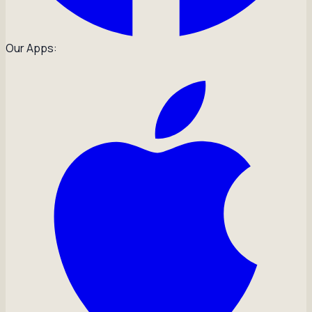
Our Apps: