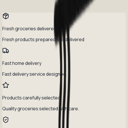
Fresh groceries delivered daily
Fresh products prepared and delivered
Fast home delivery
Fast delivery service designed.
Products carefully selected
Quality groceries selected with care.