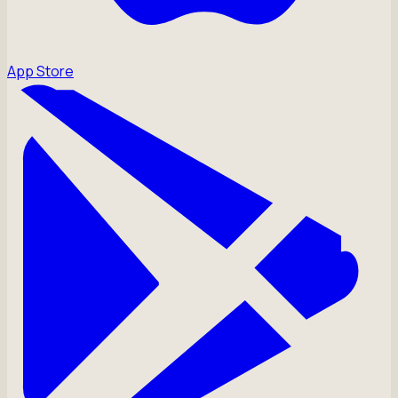
App Store