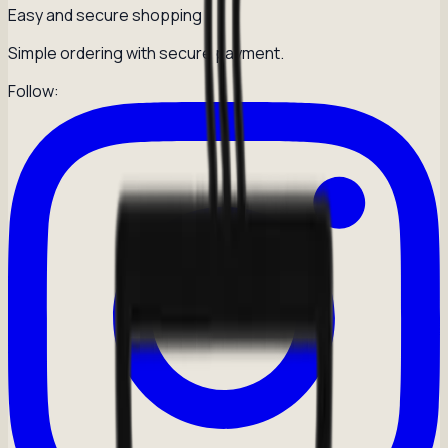
Easy and secure shopping
Simple ordering with secure payment.
Follow: