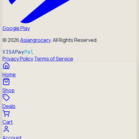
Google Play
©
2026
Asiangrocery
. All Rights Reserved.
VISA
Pay
Pal
Privacy Policy
·
Terms of Service
Home
Shop
Deals
Cart
Account