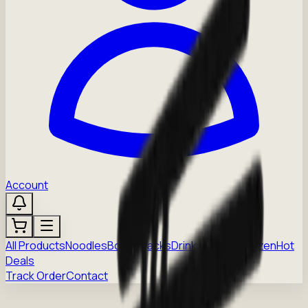
Account
All Products
Noodles
Boba
Snacks
Drinks
Sauces
Frozen
Hot
Deals
Track Order
Contact