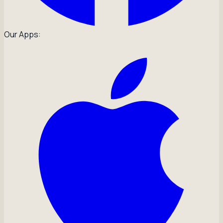
Our Apps: