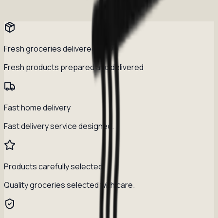
Fresh groceries delivered daily
Fresh products prepared and delivered
Fast home delivery
Fast delivery service designed.
Products carefully selected
Quality groceries selected with care.