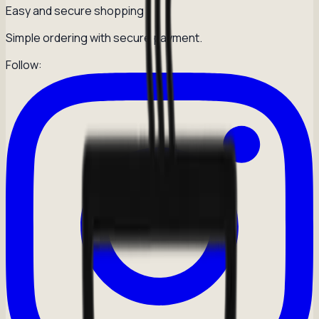
Easy and secure shopping
Simple ordering with secure payment.
Follow: