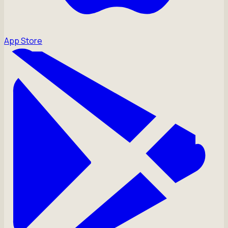
App Store