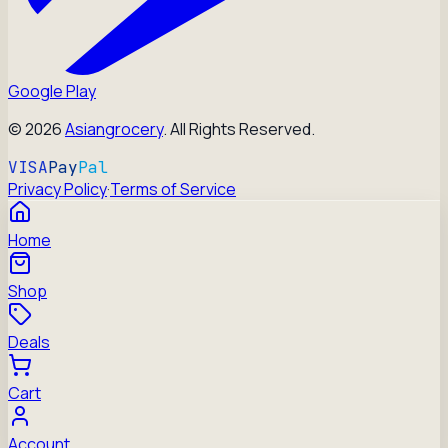
Google Play
©
2026
Asiangrocery
. All Rights Reserved.
VISA
Pay
Pal
Privacy Policy
·
Terms of Service
Home
Shop
Deals
Cart
Account