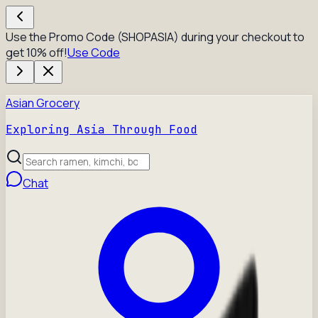
Use the Promo Code (SHOPASIA) during your checkout to
get 10% off!
Use Code
Asian Grocery
Exploring Asia Through Food
Chat