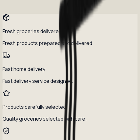
Fresh groceries delivered daily
Fresh products prepared and delivered
Fast home delivery
Fast delivery service designed.
Products carefully selected
Quality groceries selected with care.