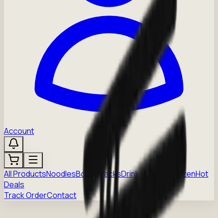
Account
All Products
Noodles
Boba
Snacks
Drinks
Sauces
Frozen
Hot
Deals
Track Order
Contact