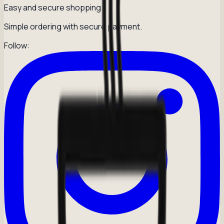
Easy and secure shopping
Simple ordering with secure payment.
Follow: