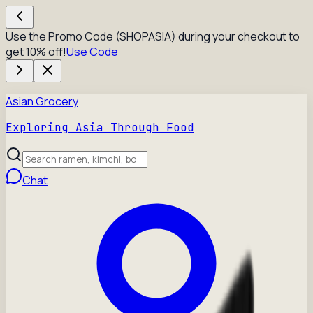
Use the Promo Code (SHOPASIA) during your checkout to
get 10% off!
Use Code
Asian Grocery
Exploring Asia Through Food
Chat