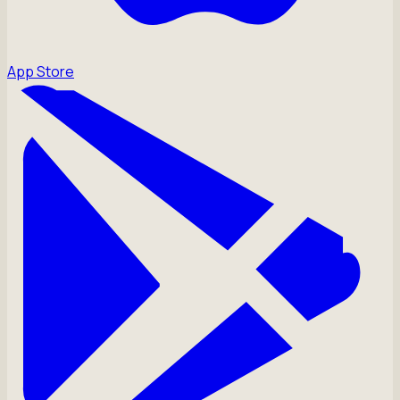
App Store