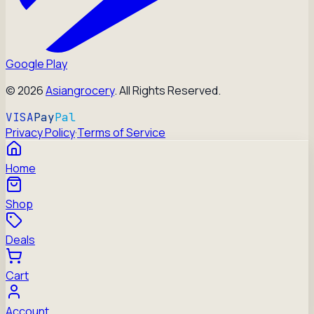
Google Play
©
2026
Asiangrocery
. All Rights Reserved.
VISA
Pay
Pal
Privacy Policy
·
Terms of Service
Home
Shop
Deals
Cart
Account