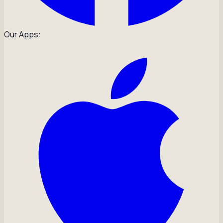
Our Apps: