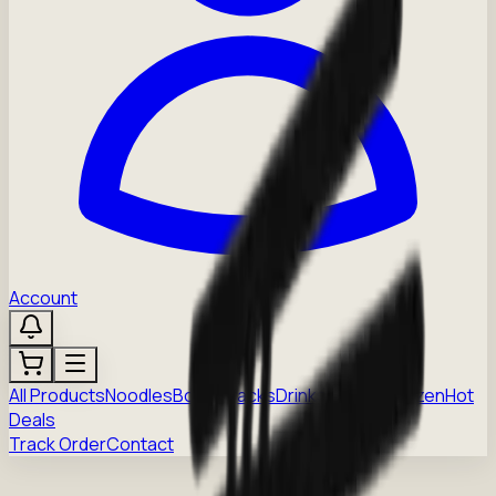
Account
All Products
Noodles
Boba
Snacks
Drinks
Sauces
Frozen
Hot
Deals
Track Order
Contact