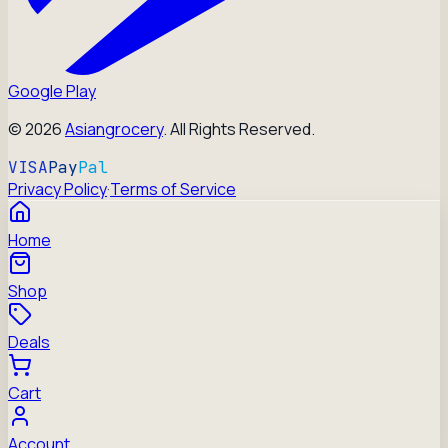
Google Play
©
2026
Asiangrocery
. All Rights Reserved.
VISA
Pay
Pal
Privacy Policy
·
Terms of Service
Home
Shop
Deals
Cart
Account