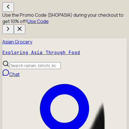
Use the Promo Code (SHOPASIA) during your checkout to
get 10% off!
Use Code
Asian Grocery
Exploring Asia Through Food
Chat