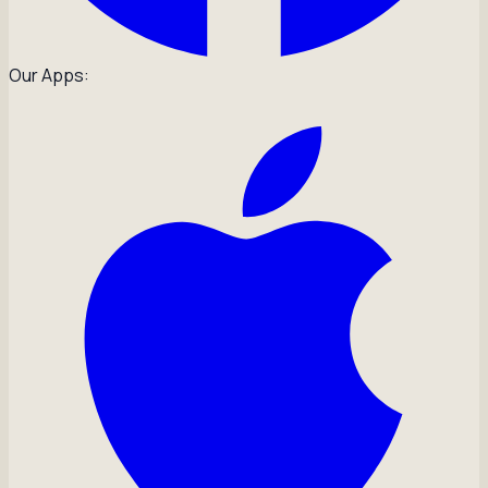
Our Apps: