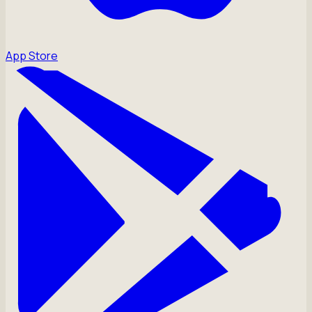
App Store