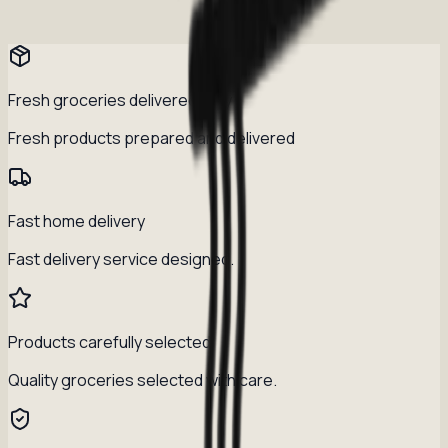
Fresh groceries delivered daily
Fresh products prepared and delivered
Fast home delivery
Fast delivery service designed.
Products carefully selected
Quality groceries selected with care.