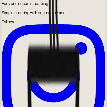
Easy and secure shopping
Simple ordering with secure payment.
Follow: