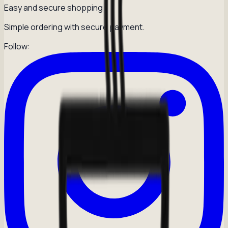
Easy and secure shopping
Simple ordering with secure payment.
Follow: