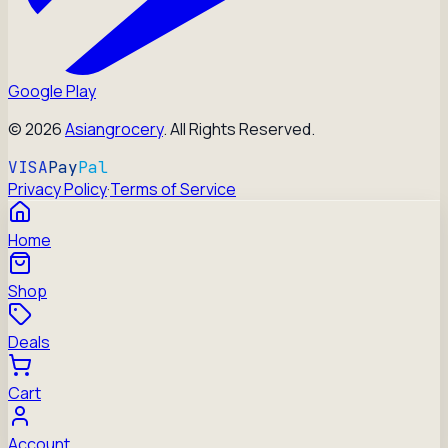
Google Play
©
2026
Asiangrocery
. All Rights Reserved.
VISA
Pay
Pal
Privacy Policy
·
Terms of Service
Home
Shop
Deals
Cart
Account