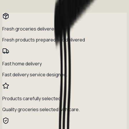
Fresh groceries delivered daily
Fresh products prepared and delivered
Fast home delivery
Fast delivery service designed.
Products carefully selected
Quality groceries selected with care.