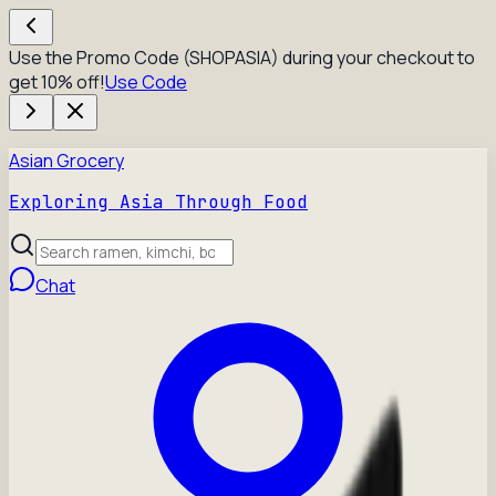
Use the Promo Code (SHOPASIA) during your checkout to
get 10% off!
Use Code
Asian Grocery
Exploring Asia Through Food
Chat