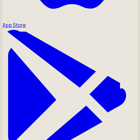
App Store