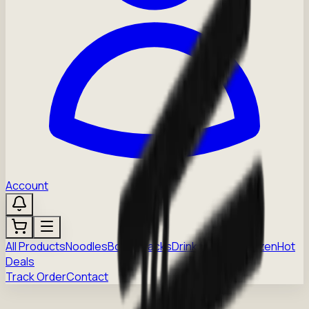
Account
All Products
Noodles
Boba
Snacks
Drinks
Sauces
Frozen
Hot
Deals
Track Order
Contact