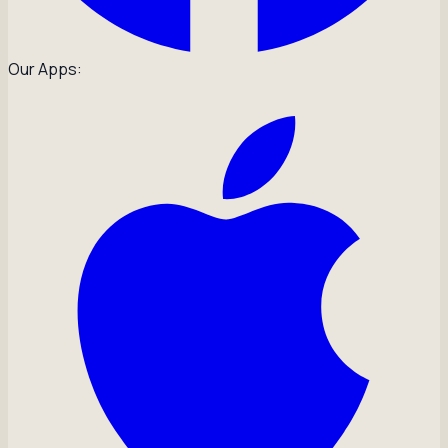
Our Apps: