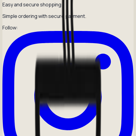
Easy and secure shopping
Simple ordering with secure payment.
Follow: