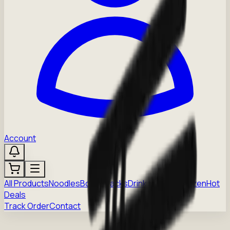
Account
All Products
Noodles
Boba
Snacks
Drinks
Sauces
Frozen
Hot
Deals
Track Order
Contact