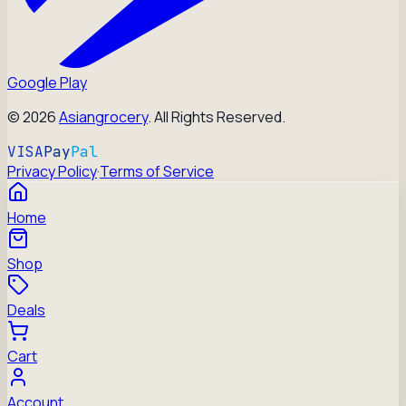
Google Play
©
2026
Asiangrocery
. All Rights Reserved.
VISA
Pay
Pal
Privacy Policy
·
Terms of Service
Home
Shop
Deals
Cart
Account