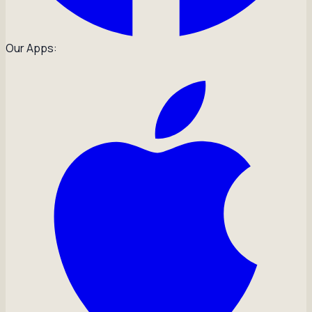
Our Apps: