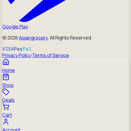
Google Play
©
2026
Asiangrocery
. All Rights Reserved.
VISA
Pay
Pal
Privacy Policy
·
Terms of Service
Home
Shop
Deals
Cart
Account