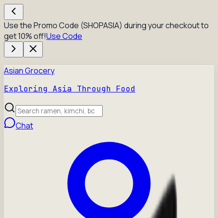
Use the Promo Code (SHOPASIA) during your checkout to
get 10% off!
Use Code
Asian Grocery
Exploring Asia Through Food
Chat