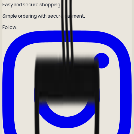
Easy and secure shopping
Simple ordering with secure payment.
Follow: