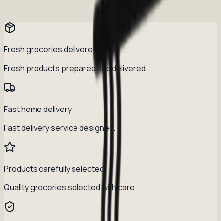
Fresh groceries delivered daily
Fresh products prepared and delivered
Fast home delivery
Fast delivery service designed.
Products carefully selected
Quality groceries selected with care.