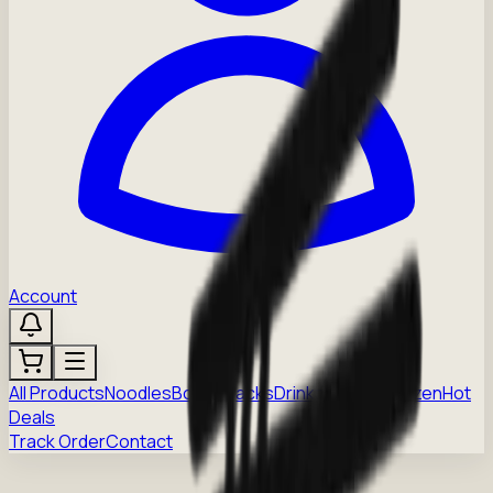
Account
All Products
Noodles
Boba
Snacks
Drinks
Sauces
Frozen
Hot
Deals
Track Order
Contact