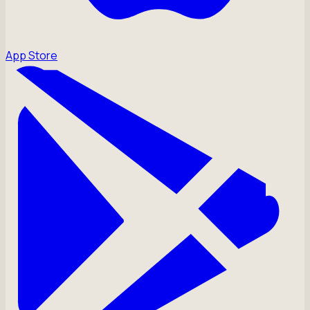
App Store