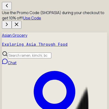
Use the Promo Code (SHOPASIA) during your checkout to
get 10% off!
Use Code
Asian Grocery
Exploring Asia Through Food
Chat