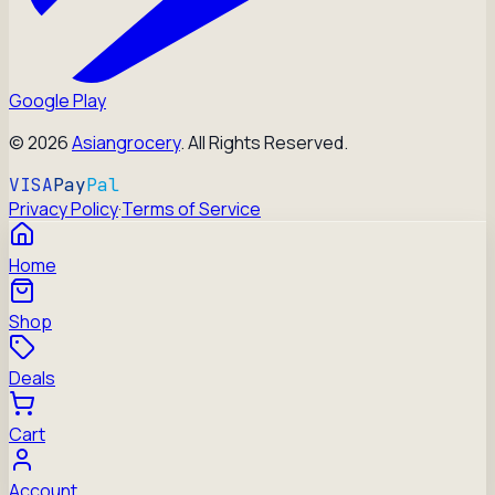
Google Play
©
2026
Asiangrocery
. All Rights Reserved.
VISA
Pay
Pal
Privacy Policy
·
Terms of Service
Home
Shop
Deals
Cart
Account