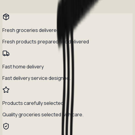
Fresh groceries delivered daily
Fresh products prepared and delivered
Fast home delivery
Fast delivery service designed.
Products carefully selected
Quality groceries selected with care.