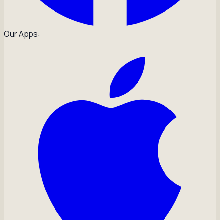
Our Apps: