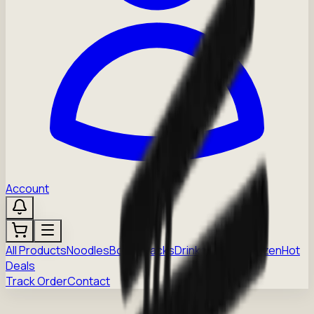
Account
All Products
Noodles
Boba
Snacks
Drinks
Sauces
Frozen
Hot
Deals
Track Order
Contact