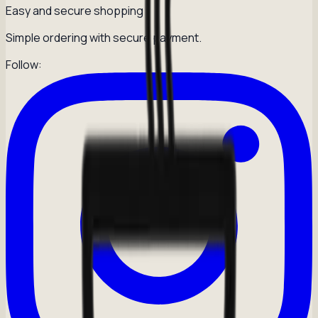
Easy and secure shopping
Simple ordering with secure payment.
Follow: