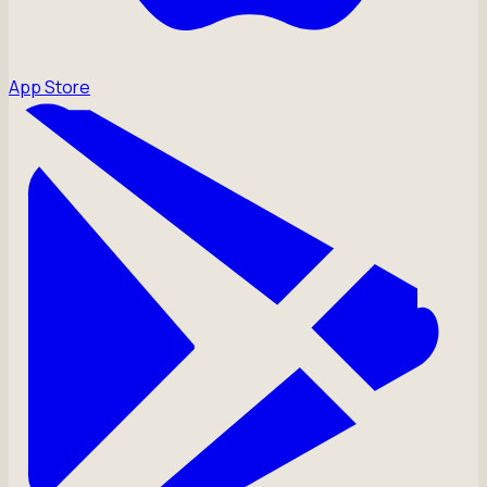
App Store