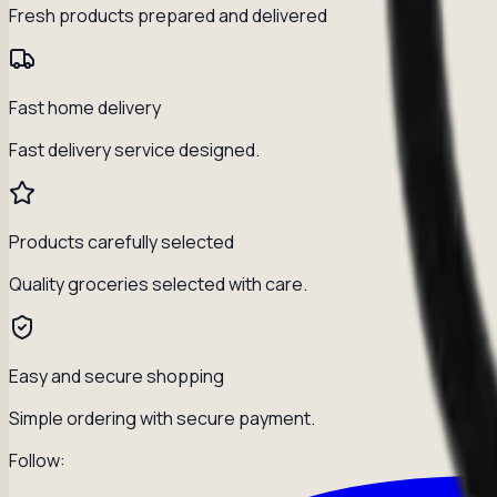
Fresh products prepared and delivered
Fast home delivery
Fast delivery service designed.
Products carefully selected
Quality groceries selected with care.
Easy and secure shopping
Simple ordering with secure payment.
Follow: