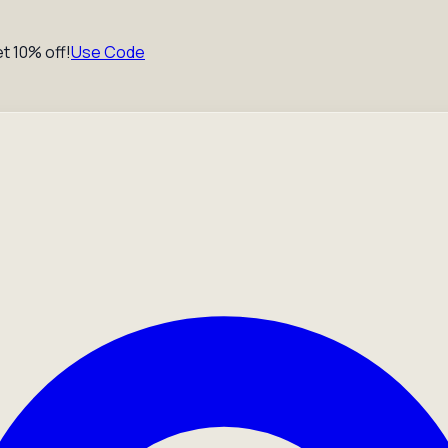
t 10% off!
Use Code