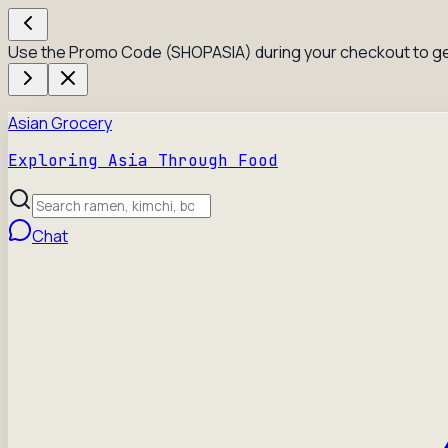
Use the Promo Code (SHOPASIA) during your checkout to ge
Asian Grocery
Exploring Asia Through Food
Chat