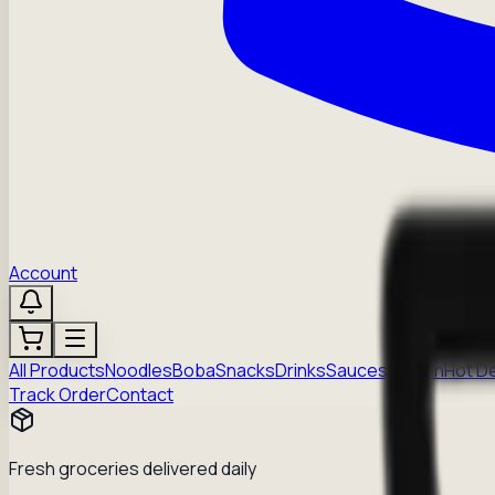
Account
All Products
Noodles
Boba
Snacks
Drinks
Sauces
Frozen
Hot D
Track Order
Contact
Fresh groceries delivered daily