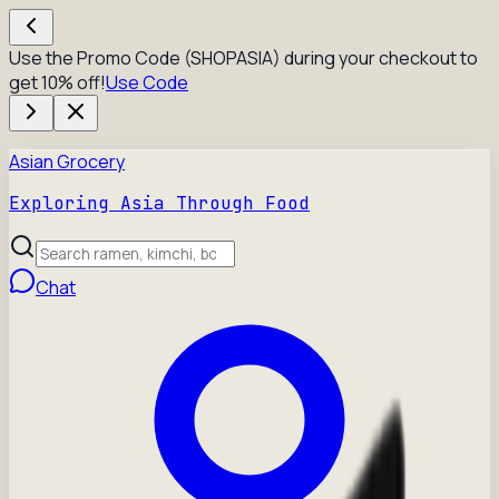
Use the Promo Code (SHOPASIA) during your checkout to
get 10% off!
Use Code
Asian Grocery
Exploring Asia Through Food
Chat