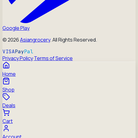
Google Play
©
2026
Asiangrocery
. All Rights Reserved.
VISA
Pay
Pal
Privacy Policy
·
Terms of Service
Home
Shop
Deals
Cart
Account