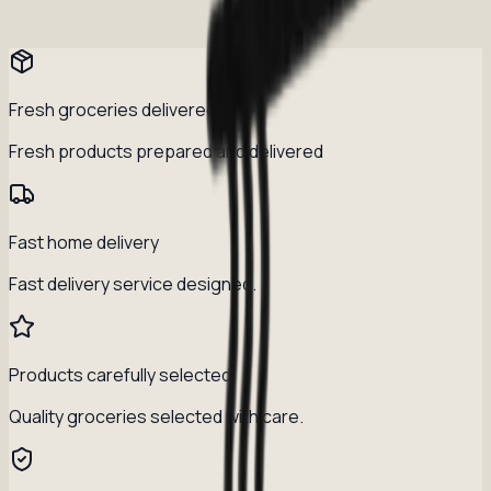
Fresh groceries delivered daily
Fresh products prepared and delivered
Fast home delivery
Fast delivery service designed.
Products carefully selected
Quality groceries selected with care.