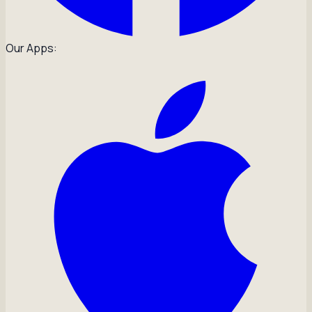
Our Apps: