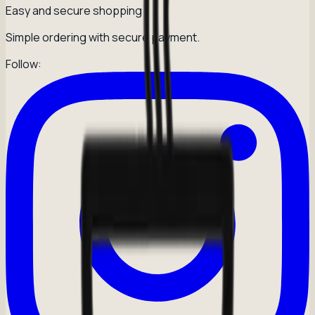
Easy and secure shopping
Simple ordering with secure payment.
Follow: