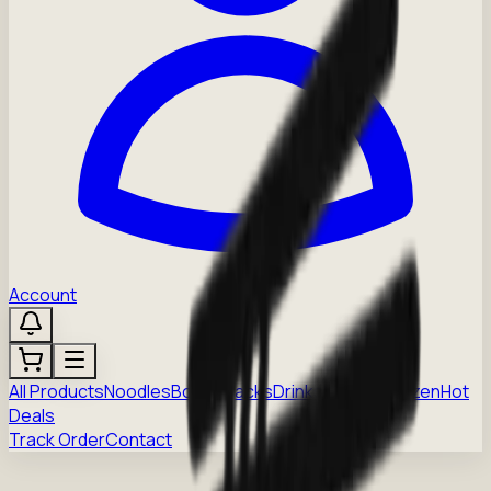
Account
All Products
Noodles
Boba
Snacks
Drinks
Sauces
Frozen
Hot
Deals
Track Order
Contact