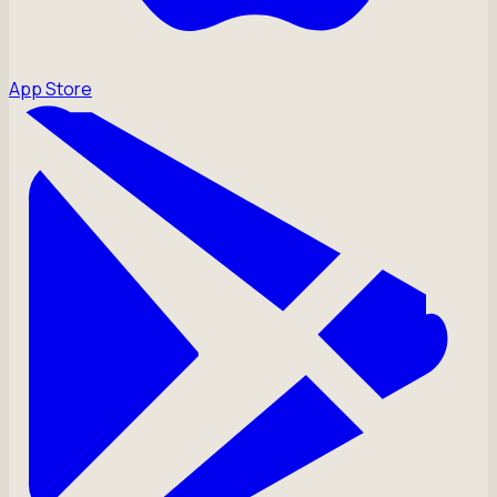
App Store