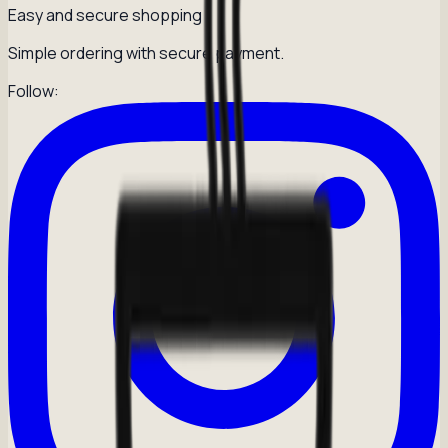
Easy and secure shopping
Simple ordering with secure payment.
Follow: