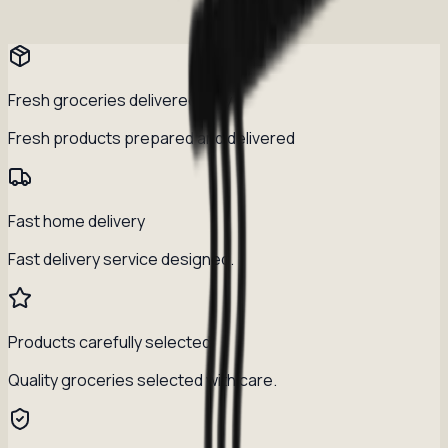
Fresh groceries delivered daily
Fresh products prepared and delivered
Fast home delivery
Fast delivery service designed.
Products carefully selected
Quality groceries selected with care.