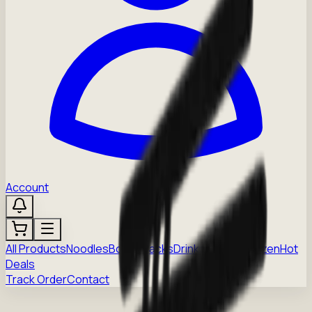
Account
All Products
Noodles
Boba
Snacks
Drinks
Sauces
Frozen
Hot
Deals
Track Order
Contact