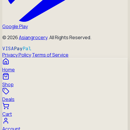
Google Play
©
2026
Asiangrocery
. All Rights Reserved.
VISA
Pay
Pal
Privacy Policy
·
Terms of Service
Home
Shop
Deals
Cart
Account