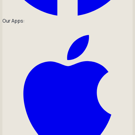
Our Apps: