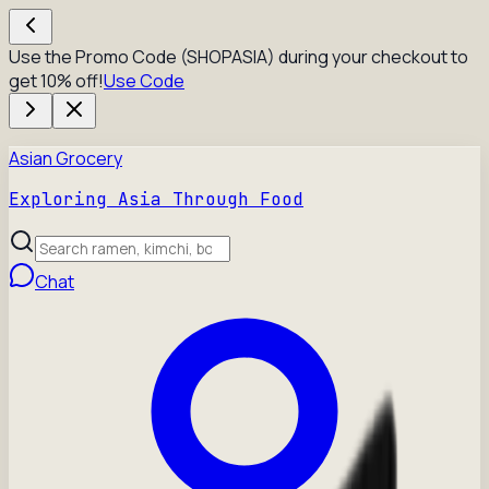
Use the Promo Code (SHOPASIA) during your checkout to
get 10% off!
Use Code
Asian Grocery
Exploring Asia Through Food
Chat