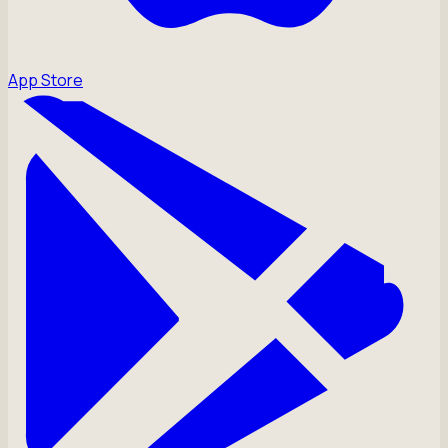
App Store