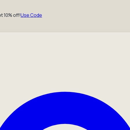
t 10% off!
Use Code