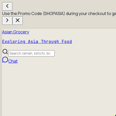
Use the Promo Code (SHOPASIA) during your checkout to ge
Asian Grocery
Exploring Asia Through Food
Chat