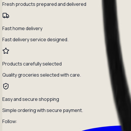
Fresh products prepared and delivered
Fast home delivery
Fast delivery service designed.
Products carefully selected
Quality groceries selected with care.
Easy and secure shopping
Simple ordering with secure payment.
Follow: