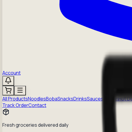
Account
All Products
Noodles
Boba
Snacks
Drinks
Sauces
Frozen
Hot D
Track Order
Contact
Fresh groceries delivered daily