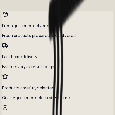
Fresh groceries delivered daily
Fresh products prepared and delivered
Fast home delivery
Fast delivery service designed.
Products carefully selected
Quality groceries selected with care.