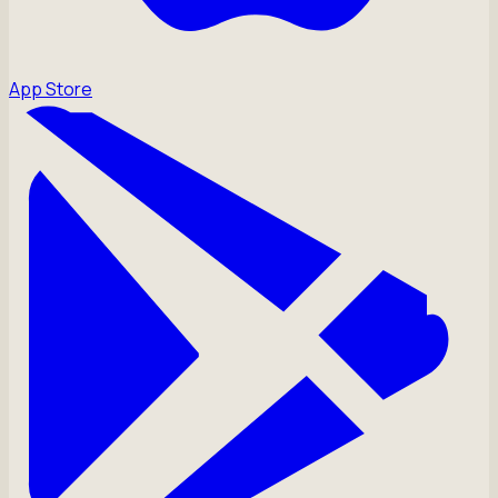
App Store