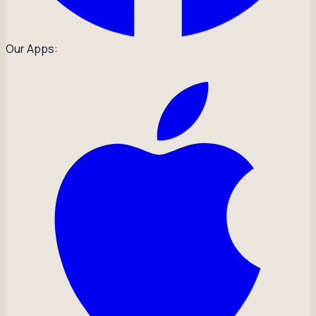
Our Apps: