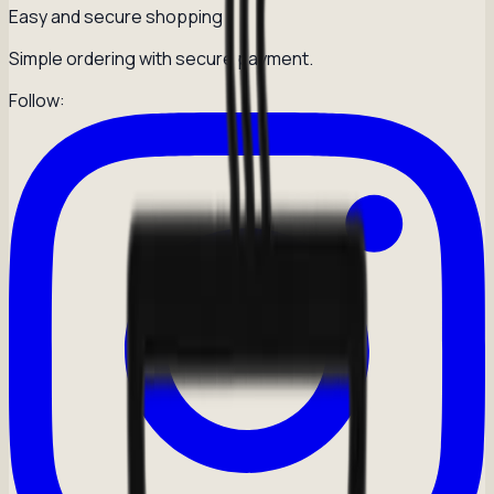
Easy and secure shopping
Simple ordering with secure payment.
Follow: