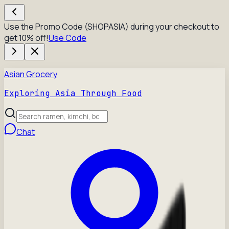
Use the Promo Code (SHOPASIA) during your checkout to
get 10% off!
Use Code
Asian Grocery
Exploring Asia Through Food
Chat