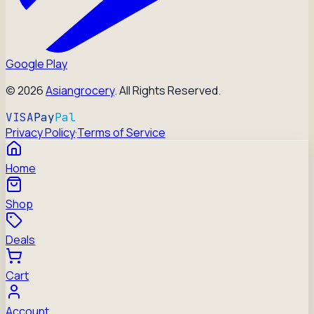
Google Play
©
2026
Asiangrocery
. All Rights Reserved.
VISA
Pay
Pal
Privacy Policy
·
Terms of Service
Home
Shop
Deals
Cart
Account