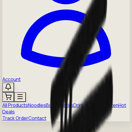
Account
All Products
Noodles
Boba
Snacks
Drinks
Sauces
Frozen
Hot
Deals
Track Order
Contact