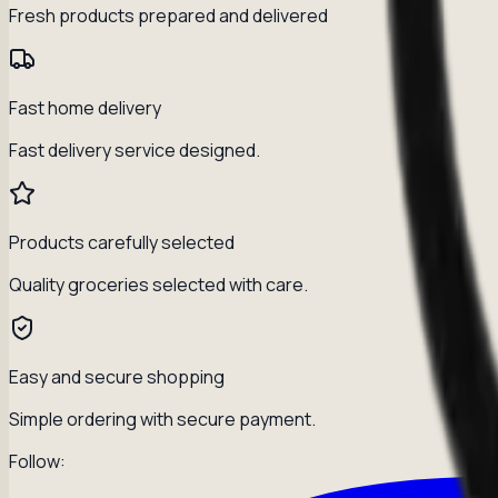
Fresh products prepared and delivered
Fast home delivery
Fast delivery service designed.
Products carefully selected
Quality groceries selected with care.
Easy and secure shopping
Simple ordering with secure payment.
Follow: