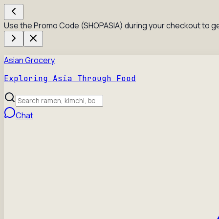
Use the Promo Code (SHOPASIA) during your checkout to ge
Asian Grocery
Exploring Asia Through Food
Chat