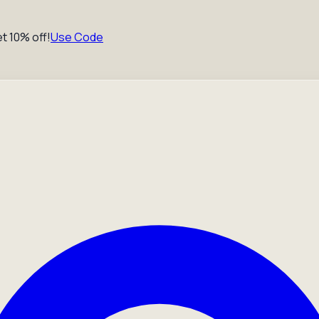
t 10% off!
Use Code