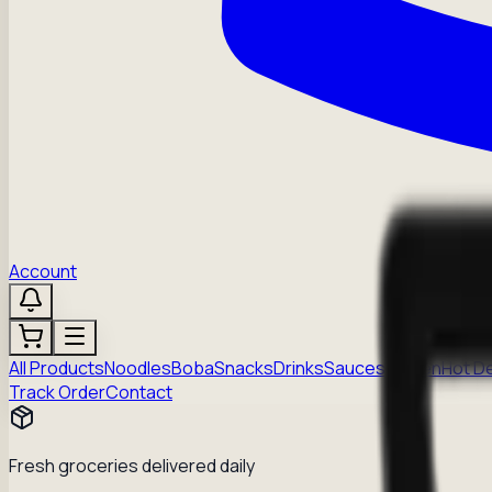
Account
All Products
Noodles
Boba
Snacks
Drinks
Sauces
Frozen
Hot D
Track Order
Contact
Fresh groceries delivered daily