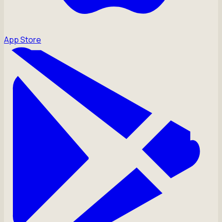
App Store