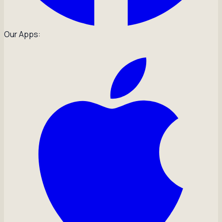
Our Apps: