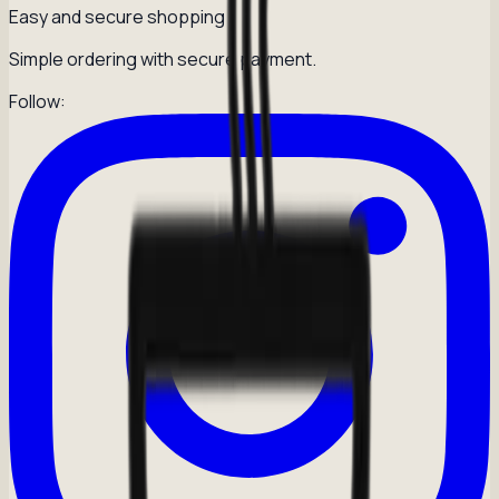
Easy and secure shopping
Simple ordering with secure payment.
Follow: