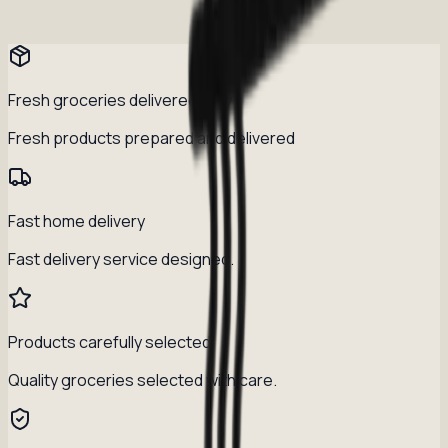
Fresh groceries delivered daily
Fresh products prepared and delivered
Fast home delivery
Fast delivery service designed.
Products carefully selected
Quality groceries selected with care.