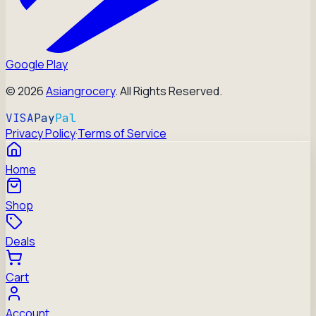
Google Play
©
2026
Asiangrocery
. All Rights Reserved.
VISA
Pay
Pal
Privacy Policy
·
Terms of Service
Home
Shop
Deals
Cart
Account