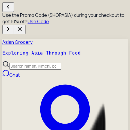
Use the Promo Code (SHOPASIA) during your checkout to
get 10% off!
Use Code
Asian Grocery
Exploring Asia Through Food
Chat