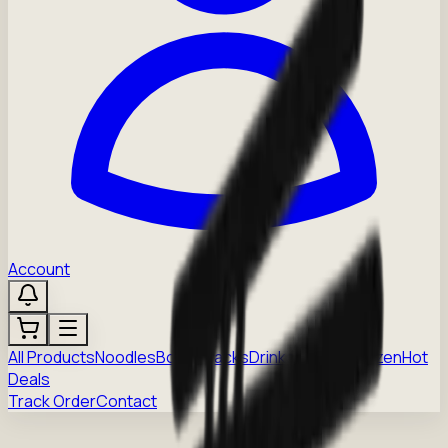
Account
All Products
Noodles
Boba
Snacks
Drinks
Sauces
Frozen
Hot
Deals
Track Order
Contact