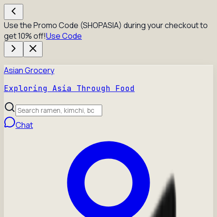
Use the Promo Code (SHOPASIA) during your checkout to
get 10% off!
Use Code
Asian Grocery
Exploring Asia Through Food
Chat