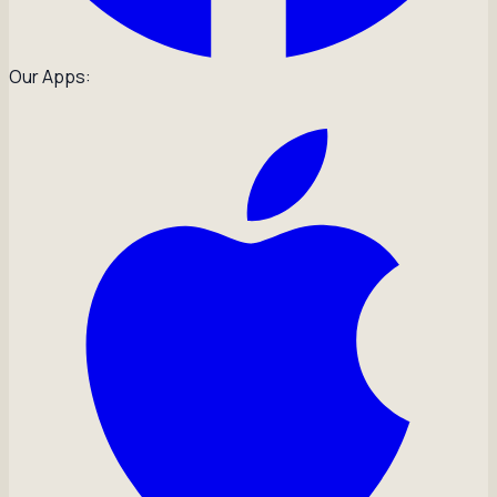
Our Apps: