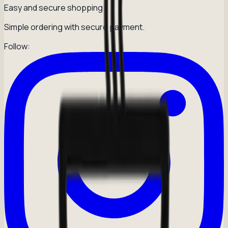
Easy and secure shopping
Simple ordering with secure payment.
Follow: