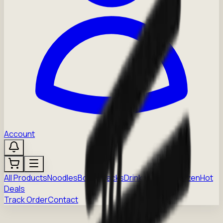
Account
All Products
Noodles
Boba
Snacks
Drinks
Sauces
Frozen
Hot
Deals
Track Order
Contact