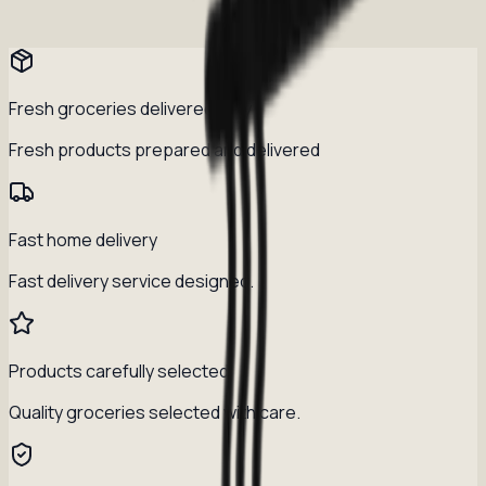
Fresh groceries delivered daily
Fresh products prepared and delivered
Fast home delivery
Fast delivery service designed.
Products carefully selected
Quality groceries selected with care.