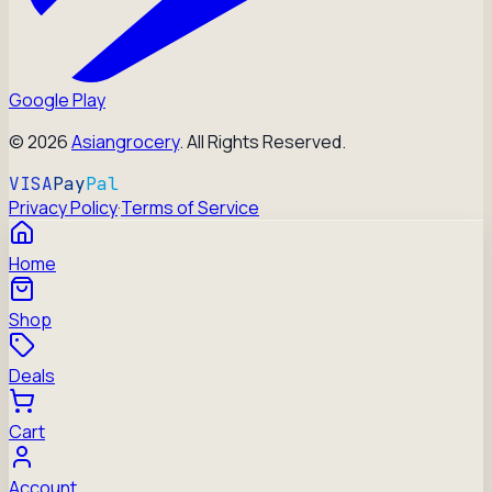
Google Play
©
2026
Asiangrocery
. All Rights Reserved.
VISA
Pay
Pal
Privacy Policy
·
Terms of Service
Home
Shop
Deals
Cart
Account