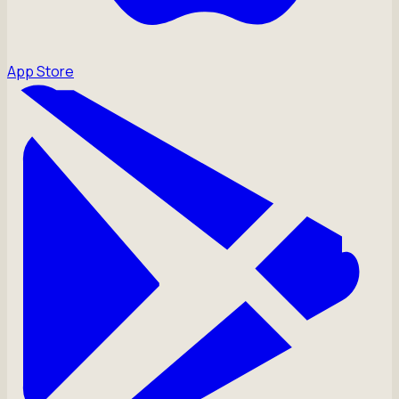
App Store