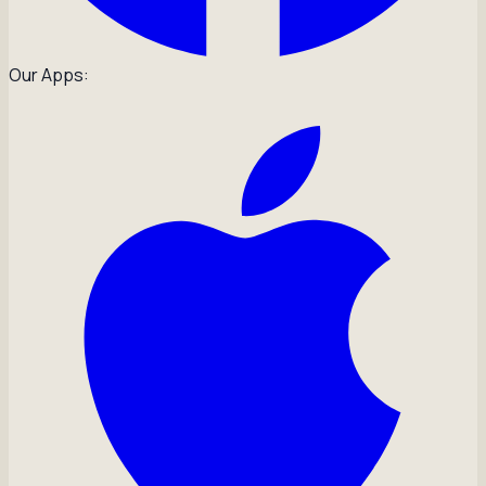
Our Apps: