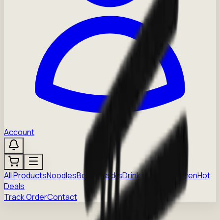
Account
All Products
Noodles
Boba
Snacks
Drinks
Sauces
Frozen
Hot
Deals
Track Order
Contact