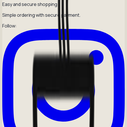
Easy and secure shopping
Simple ordering with secure payment.
Follow: