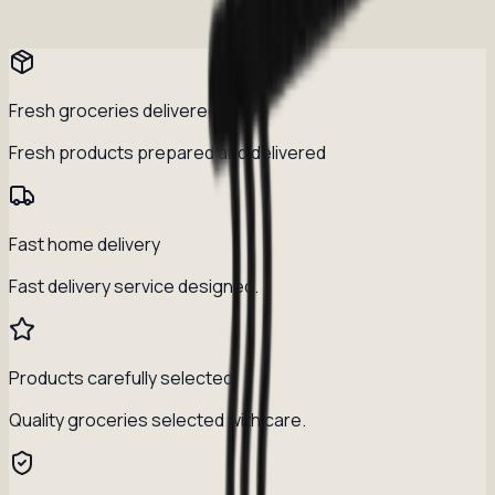
Fresh groceries delivered daily
Fresh products prepared and delivered
Fast home delivery
Fast delivery service designed.
Products carefully selected
Quality groceries selected with care.