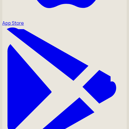
App Store