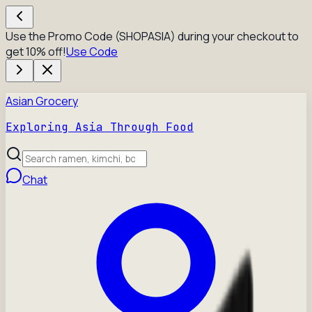
Use the Promo Code (SHOPASIA) during your checkout to
get 10% off!
Use Code
Asian Grocery
Exploring Asia Through Food
Chat