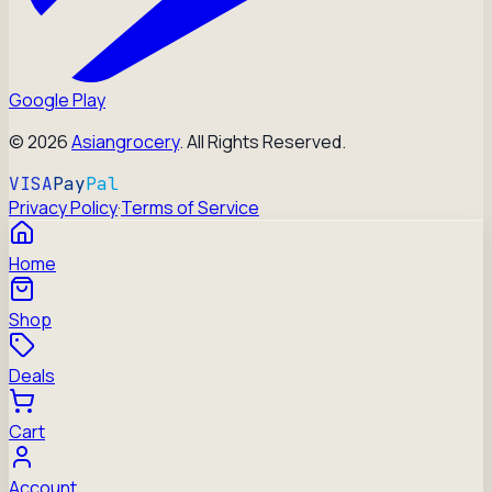
Google Play
©
2026
Asiangrocery
. All Rights Reserved.
VISA
Pay
Pal
Privacy Policy
·
Terms of Service
Home
Shop
Deals
Cart
Account