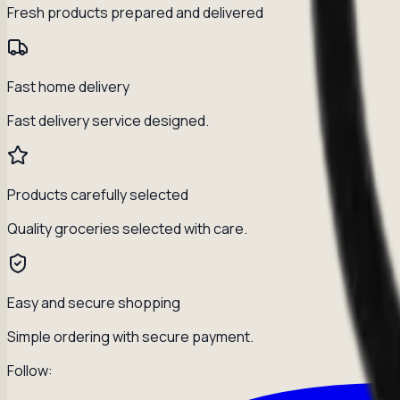
Fresh products prepared and delivered
Fast home delivery
Fast delivery service designed.
Products carefully selected
Quality groceries selected with care.
Easy and secure shopping
Simple ordering with secure payment.
Follow: