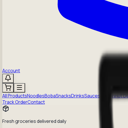
Account
All Products
Noodles
Boba
Snacks
Drinks
Sauces
Frozen
Hot D
Track Order
Contact
Fresh groceries delivered daily