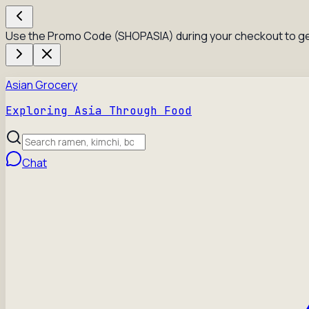
Use the Promo Code (SHOPASIA) during your checkout to ge
Asian Grocery
Exploring Asia Through Food
Chat