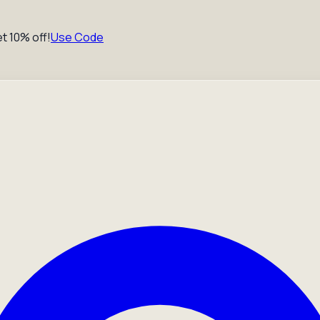
t 10% off!
Use Code