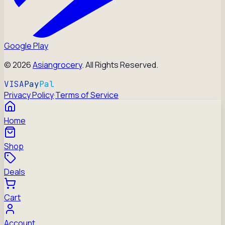
Google Play
©
2026
Asiangrocery
. All Rights Reserved.
VISA
Pay
Pal
Privacy Policy
·
Terms of Service
Home
Shop
Deals
Cart
Account