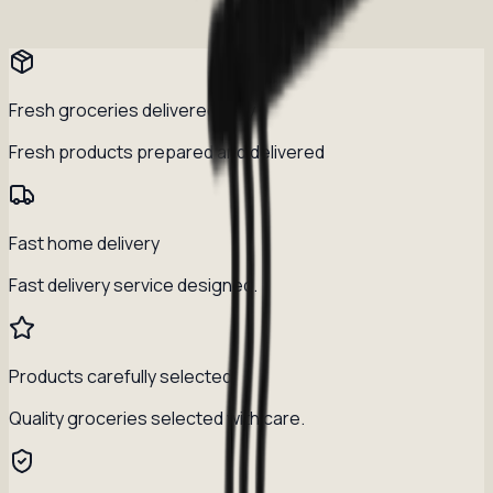
Fresh groceries delivered daily
Fresh products prepared and delivered
Fast home delivery
Fast delivery service designed.
Products carefully selected
Quality groceries selected with care.