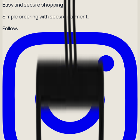
Easy and secure shopping
Simple ordering with secure payment.
Follow: