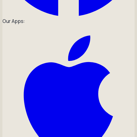
Our Apps: