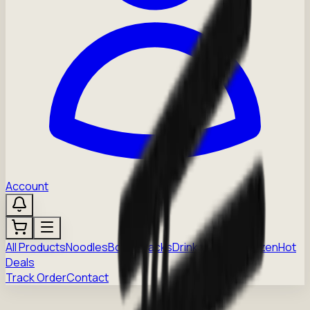
Account
All Products
Noodles
Boba
Snacks
Drinks
Sauces
Frozen
Hot
Deals
Track Order
Contact