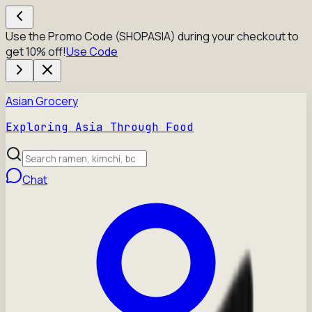
Use the Promo Code (SHOPASIA) during your checkout to
get 10% off!
Use Code
Asian Grocery
Exploring Asia Through Food
Chat