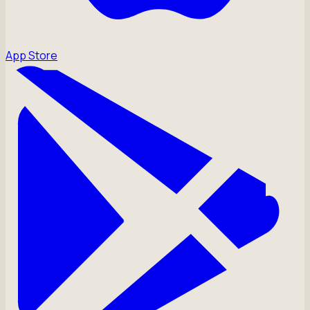
App Store